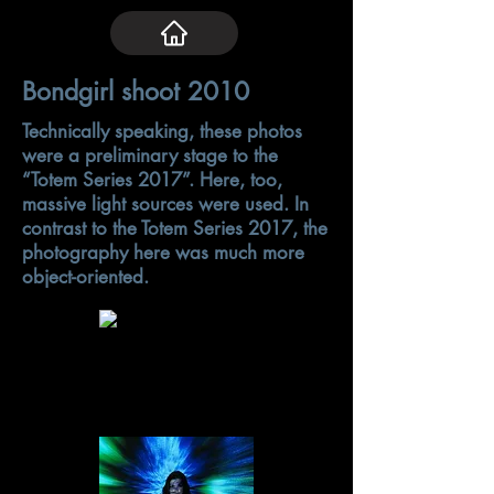
Bondgirl shoot 2010
Technically speaking, these photos
were a preliminary stage to the
“Totem Series 2017”. Here, too,
massive light sources were used. In
contrast to the Totem Series 2017, the
photography here was much more
object-oriented.